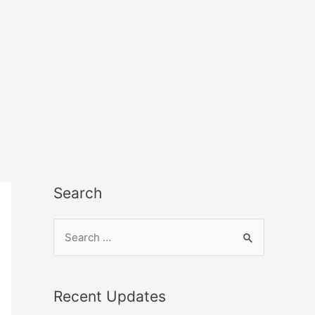
Search
Recent Updates