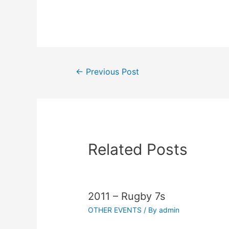
←
Previous Post
Related Posts
2011 – Rugby 7s
OTHER EVENTS
/ By
admin