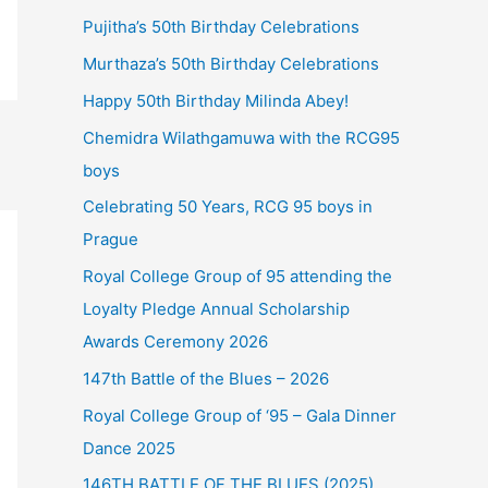
Pujitha’s 50th Birthday Celebrations
Murthaza’s 50th Birthday Celebrations
Happy 50th Birthday Milinda Abey!
Chemidra Wilathgamuwa with the RCG95
boys
Celebrating 50 Years, RCG 95 boys in
Prague
Royal College Group of 95 attending the
Loyalty Pledge Annual Scholarship
Awards Ceremony 2026
147th Battle of the Blues – 2026
Royal College Group of ‘95 – Gala Dinner
Dance 2025
146TH BATTLE OF THE BLUES (2025)