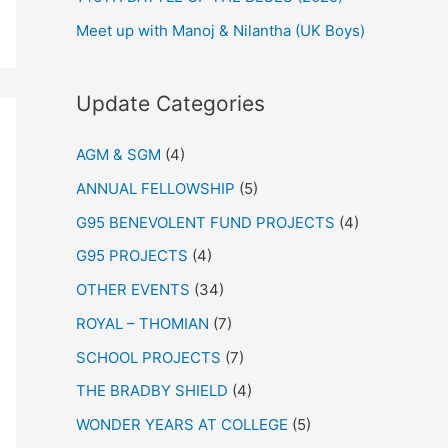
Meet up with Manoj & Nilantha (UK Boys)
Update Categories
AGM & SGM
(4)
ANNUAL FELLOWSHIP
(5)
G95 BENEVOLENT FUND PROJECTS
(4)
G95 PROJECTS
(4)
OTHER EVENTS
(34)
ROYAL – THOMIAN
(7)
SCHOOL PROJECTS
(7)
THE BRADBY SHIELD
(4)
WONDER YEARS AT COLLEGE
(5)