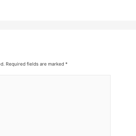
ed.
Required fields are marked
*