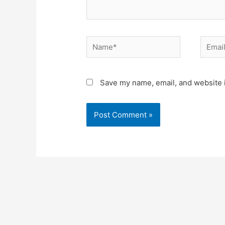
Save my name, email, and website i