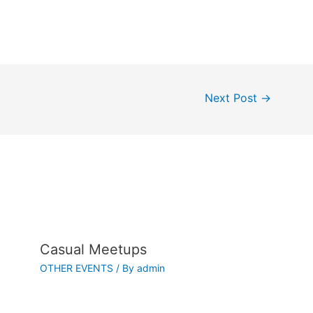
Next Post
→
Casual Meetups
OTHER EVENTS
/ By
admin