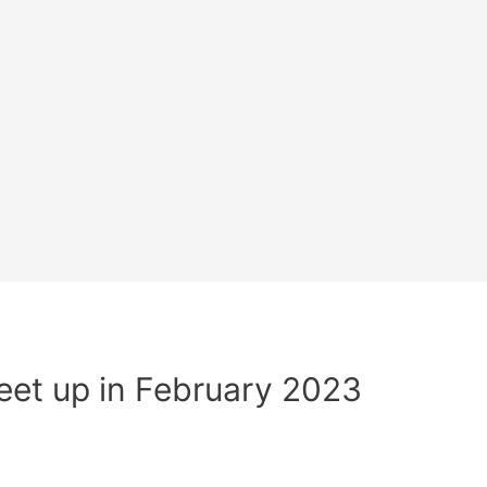
et up in February 2023