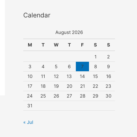
Calendar
August 2026
M
T
W
T
F
S
S
1
2
3
4
5
6
7
8
9
10
11
12
13
14
15
16
17
18
19
20
21
22
23
24
25
26
27
28
29
30
31
« Jul