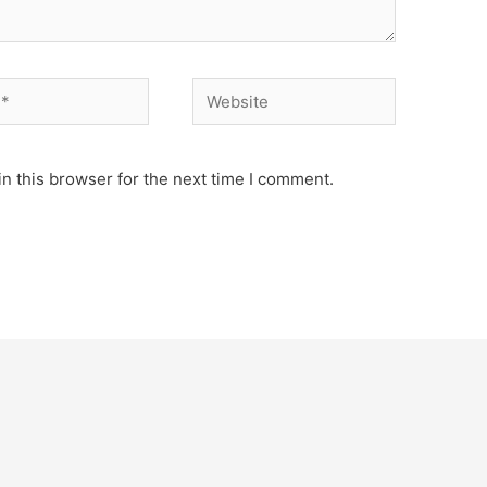
n this browser for the next time I comment.