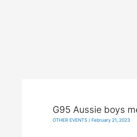
G95 Aussie boys me
OTHER EVENTS
/
February 21, 2023