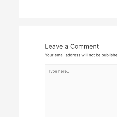
Leave a Comment
Your email address will not be publish