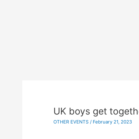
UK boys get togeth
OTHER EVENTS
/
February 21, 2023