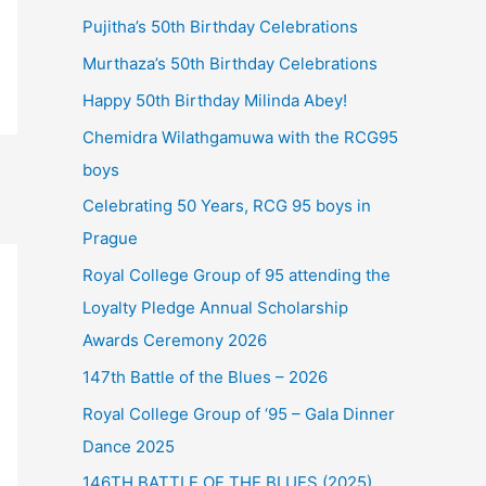
Pujitha’s 50th Birthday Celebrations
Murthaza’s 50th Birthday Celebrations
Happy 50th Birthday Milinda Abey!
Chemidra Wilathgamuwa with the RCG95
boys
Celebrating 50 Years, RCG 95 boys in
Prague
Royal College Group of 95 attending the
Loyalty Pledge Annual Scholarship
Awards Ceremony 2026
147th Battle of the Blues – 2026
Royal College Group of ‘95 – Gala Dinner
Dance 2025
146TH BATTLE OF THE BLUES (2025)