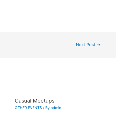
Next Post
→
Casual Meetups
OTHER EVENTS
/ By
admin