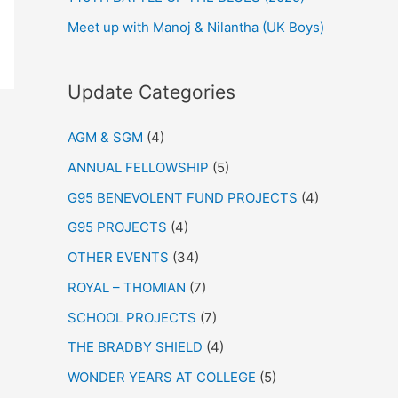
Meet up with Manoj & Nilantha (UK Boys)
Update Categories
AGM & SGM
(4)
ANNUAL FELLOWSHIP
(5)
G95 BENEVOLENT FUND PROJECTS
(4)
G95 PROJECTS
(4)
OTHER EVENTS
(34)
ROYAL – THOMIAN
(7)
SCHOOL PROJECTS
(7)
THE BRADBY SHIELD
(4)
WONDER YEARS AT COLLEGE
(5)