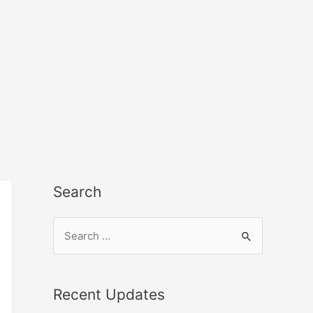
Search
Recent Updates