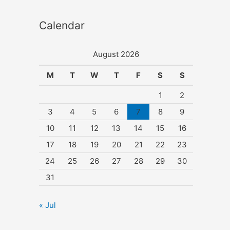
Calendar
August 2026
M
T
W
T
F
S
S
1
2
3
4
5
6
7
8
9
10
11
12
13
14
15
16
17
18
19
20
21
22
23
24
25
26
27
28
29
30
31
« Jul