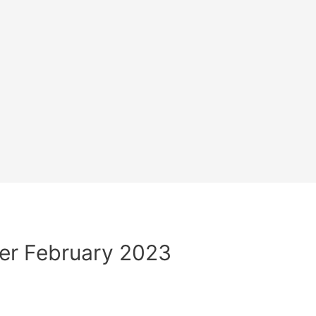
er February 2023