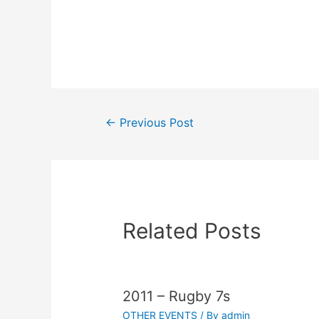
←
Previous Post
Related Posts
2011 – Rugby 7s
OTHER EVENTS
/ By
admin