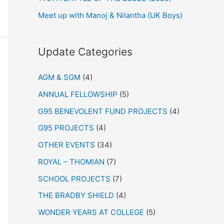
Meet up with Manoj & Nilantha (UK Boys)
Update Categories
AGM & SGM
(4)
ANNUAL FELLOWSHIP
(5)
G95 BENEVOLENT FUND PROJECTS
(4)
G95 PROJECTS
(4)
OTHER EVENTS
(34)
ROYAL – THOMIAN
(7)
SCHOOL PROJECTS
(7)
THE BRADBY SHIELD
(4)
WONDER YEARS AT COLLEGE
(5)