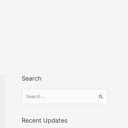
Search
Recent Updates