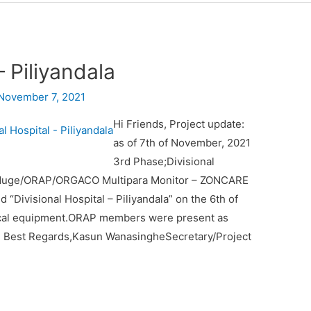
– Piliyandala
November 7, 2021
Hi Friends, Project update:
as of 7th of November, 2021
3rd Phase;Divisional
 Waduge/ORAP/ORGACO Multipara Monitor – ZONCARE
“Divisional Hospital – Piliyandala” on the 6th of
cal equipment.ORAP members were present as
21 Best Regards,Kasun WanasingheSecretary/Project