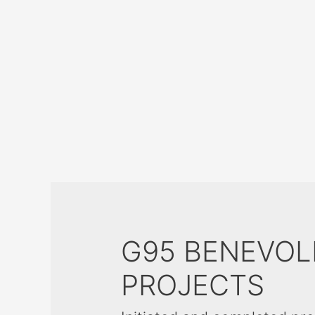
G95 BENEVOL
PROJECTS