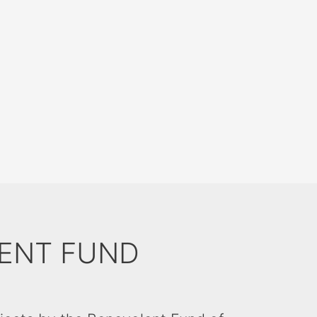
ENT FUND