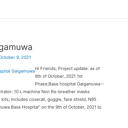
algamuwa
October 9, 2021
Hi Friends, Project update: as of
9th of October, 2021 1st
Phase;Base hospital Galgamuwa –
trator: 10 L machine Non Re-breather masks
ts; Includes coverall, goggle, face shield, N95
uwa Base Hospital” on the 9th of October, 2021 to