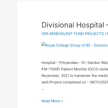
Divisional Hospital 
G95 BENEVOLENT FUND PROJECTS
/
Hospital – Piliyandala – Dr. Sandun
PM-7000D Patient Monitor EXCO visited 
November, 2021 to handover the medi
well.Project completed on – 06/11/20
…
Read More »