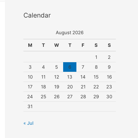
Calendar
August 2026
M
T
W
T
F
S
S
1
2
3
4
5
6
7
8
9
10
11
12
13
14
15
16
17
18
19
20
21
22
23
24
25
26
27
28
29
30
31
« Jul