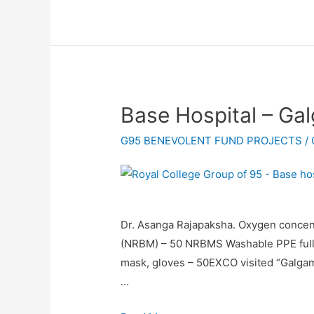
Base Hospital – G
G95 BENEVOLENT FUND PROJECTS
/
Dr. Asanga Rajapaksha. Oxygen concen
(NRBM) – 50 NRBMS Washable PPE full ki
mask, gloves – 50EXCO visited “Galgam
…