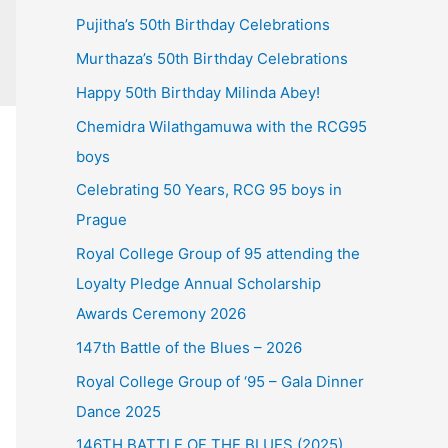
Pujitha’s 50th Birthday Celebrations
Murthaza’s 50th Birthday Celebrations
Happy 50th Birthday Milinda Abey!
Chemidra Wilathgamuwa with the RCG95
boys
Celebrating 50 Years, RCG 95 boys in
Prague
Royal College Group of 95 attending the
Loyalty Pledge Annual Scholarship
Awards Ceremony 2026
147th Battle of the Blues – 2026
Royal College Group of ‘95 – Gala Dinner
Dance 2025
146TH BATTLE OF THE BLUES (2025)