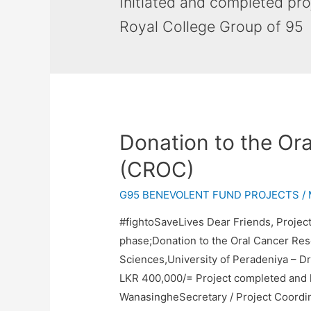
Initiated and completed pr
Royal College Group of 95
Donation to the Or
(CROC)
G95 BENEVOLENT FUND PROJECTS
/
#fightoSaveLives Dear Friends, Project
phase;Donation to the Oral Cancer Res
Sciences,University of Peradeniya – Dr
LKR 400,000/= Project completed and 
WanasingheSecretary / Project Coordi