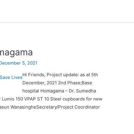
omagama
December 5, 2021
Hi Friends, Project update: as at 5th
December, 2021 2nd Phase;Base
hospital Homagama – Dr. Sumedha
l Lumis 150 VPAP ST 10 Steel cupboards for new
Kasun WanasingheSecretary/Project Coordinator