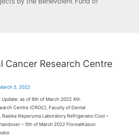
ojects by the Benevolent Fund of
al Cancer Research Centre
March 5, 2022
 Update: as of 6th of March 2022 4th
earch Centre (CROC), Faculty of Dental
. Rasika Illeperuma Laboratory Refrigerator.Cost –
handover – 5th of March 2022 FloreatKasun
nator