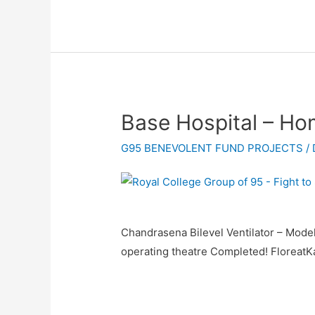
Base Hospital – H
G95 BENEVOLENT FUND PROJECTS
/
Chandrasena Bilevel Ventilator – Mode
operating theatre Completed! Floreat