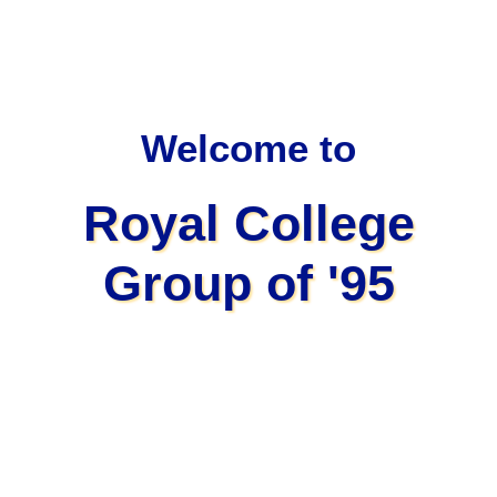
Welcome to
Royal College
Group of '95