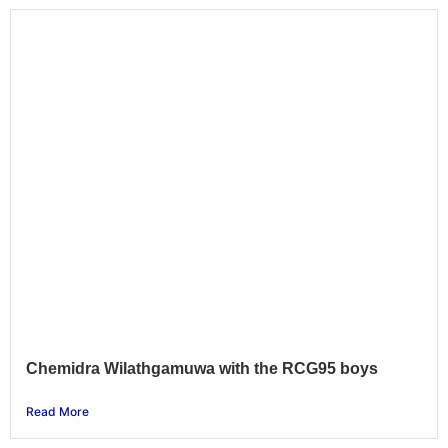
Chemidra Wilathgamuwa with the RCG95 boys
Read More