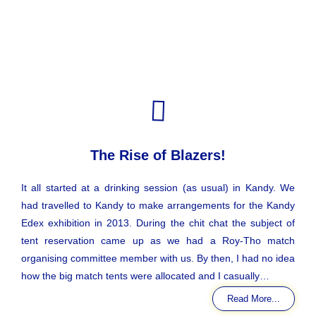
The Rise of Blazers!
It all started at a drinking session (as usual) in Kandy. We
had travelled to Kandy to make arrangements for the Kandy
Edex exhibition in 2013. During the chit chat the subject of
tent reservation came up as we had a Roy-Tho match
organising committee member with us. By then, I had no idea
how the big match tents were allocated and I casually…
Read More...