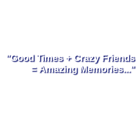
"Good Times + Crazy Friends
= Amazing Memories..."