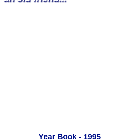
Year Book - 1995