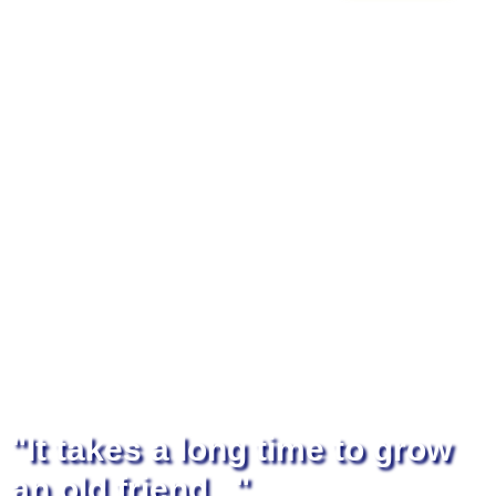
"It takes a long time to grow
an old friend..."