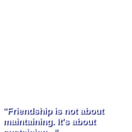
"Friendship is not about
maintaining. It's about
sustaining..."