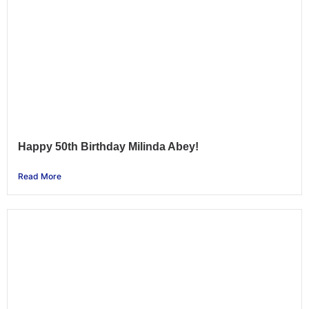
Happy 50th Birthday Milinda Abey!
Read More