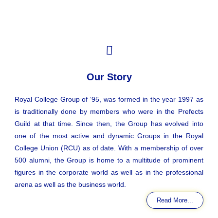
Our Story
Royal College Group of ‘95, was formed in the year 1997 as
is traditionally done by members who were in the Prefects
Guild at that time. Since then, the Group has evolved into
one of the most active and dynamic Groups in the Royal
College Union (RCU) as of date. With a membership of over
500 alumni, the Group is home to a multitude of prominent
figures in the corporate world as well as in the professional
arena as well as the business world.
Read More...