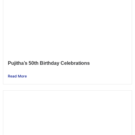
Pujitha’s 50th Birthday Celebrations
Read More