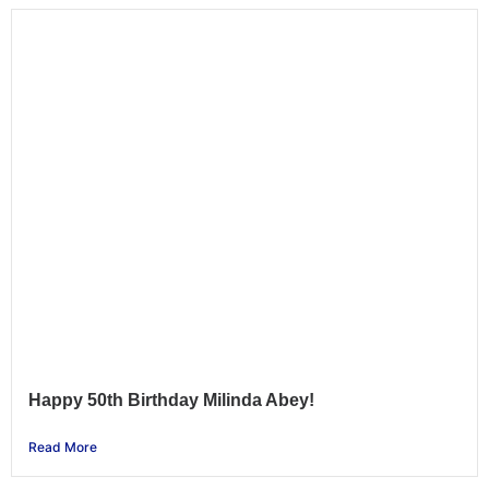
Happy 50th Birthday Milinda Abey!
Read More