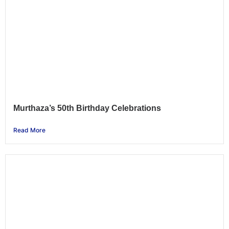
Murthaza’s 50th Birthday Celebrations
Read More