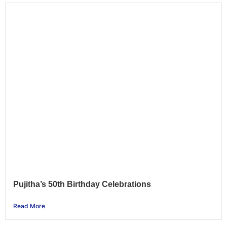
Pujitha’s 50th Birthday Celebrations
Read More