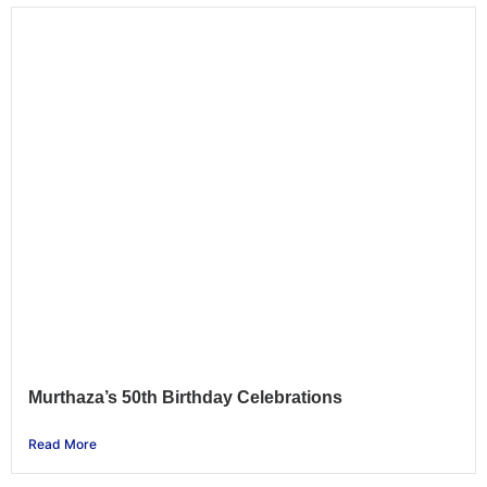
Murthaza’s 50th Birthday Celebrations
Read More