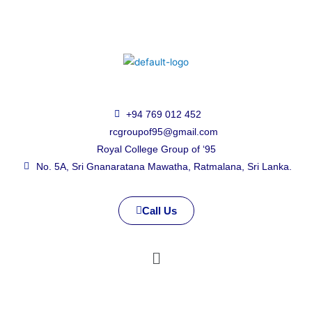
+94 769 012 452
rcgroupof95@gmail.com
Royal College Group of ‘95
No. 5A, Sri Gnanaratana Mawatha, Ratmalana, Sri Lanka.
Call Us