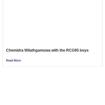
Chemidra Wilathgamuwa with the RCG95 boys
Read More