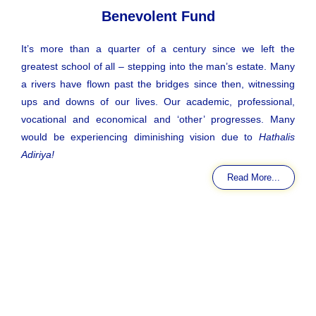
Benevolent Fund
It’s more than a quarter of a century since we left the
greatest school of all – stepping into the man’s estate. Many
a rivers have flown past the bridges since then, witnessing
ups and downs of our lives. Our academic, professional,
vocational and economical and ‘other’ progresses. Many
would be experiencing diminishing vision due to
Hathalis
Adiriya!
Read More...