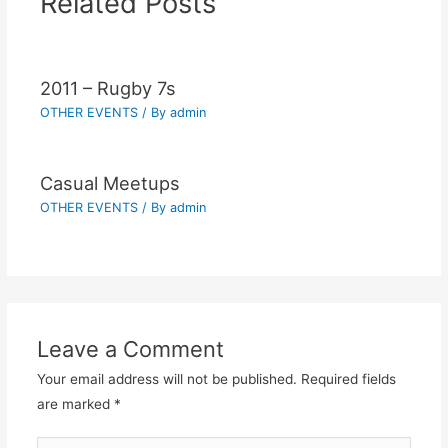
Related Posts
2011 – Rugby 7s
OTHER EVENTS
/ By
admin
Casual Meetups
OTHER EVENTS
/ By
admin
Leave a Comment
Your email address will not be published.
Required fields
are marked
*