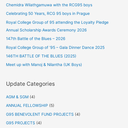
Chemidra Wilathgamuwa with the RCG95 boys
Celebrating 50 Years, RCG 95 boys in Prague
Royal College Group of 95 attending the Loyalty Pledge
Annual Scholarship Awards Ceremony 2026
147th Battle of the Blues – 2026
Royal College Group of ‘95 – Gala Dinner Dance 2025
146TH BATTLE OF THE BLUES (2025)
Meet up with Manoj & Nilantha (UK Boys)
Update Categories
AGM & SGM
(4)
ANNUAL FELLOWSHIP
(5)
G95 BENEVOLENT FUND PROJECTS
(4)
G95 PROJECTS
(4)