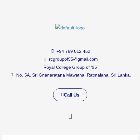
+94 769 012 452
rcgroupof95@gmail.com
Royal College Group of ‘95
No. 5A, Sri Gnanaratana Mawatha, Ratmalana, Sri Lanka.
Call Us