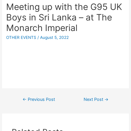
Meeting up with the G95 UK
Boys in Sri Lanka – at The
Monarch Imperial
OTHER EVENTS
/
August 5, 2022
←
Previous Post
Next Post
→