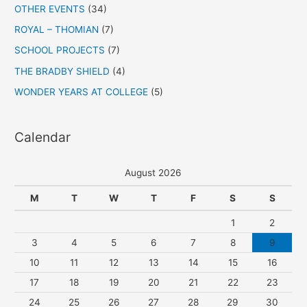
OTHER EVENTS
(34)
ROYAL – THOMIAN
(7)
SCHOOL PROJECTS
(7)
THE BRADBY SHIELD
(4)
WONDER YEARS AT COLLEGE
(5)
Calendar
August 2026
M
T
W
T
F
S
S
1
2
3
4
5
6
7
8
9
10
11
12
13
14
15
16
17
18
19
20
21
22
23
24
25
26
27
28
29
30