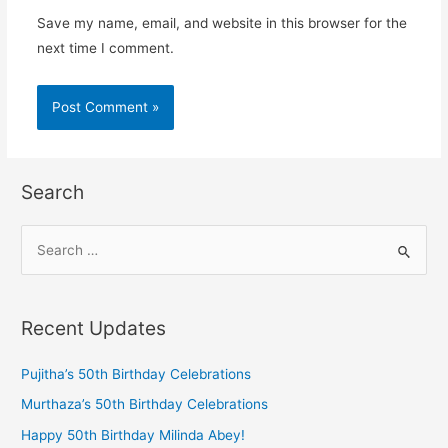
Save my name, email, and website in this browser for the
next time I comment.
Search
Recent Updates
Pujitha’s 50th Birthday Celebrations
Murthaza’s 50th Birthday Celebrations
Happy 50th Birthday Milinda Abey!