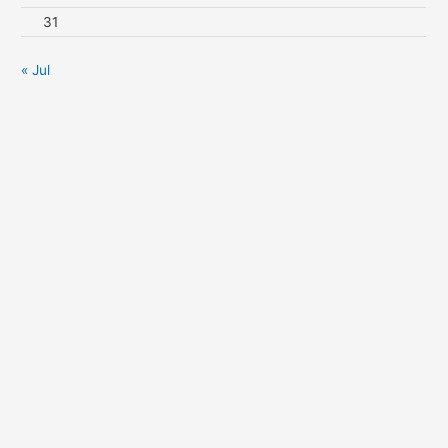
31
« Jul