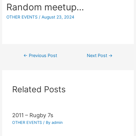
Random meetup…
OTHER EVENTS
/
August 23, 2024
←
Previous Post
Next Post
→
Related Posts
2011 – Rugby 7s
OTHER EVENTS
/ By
admin