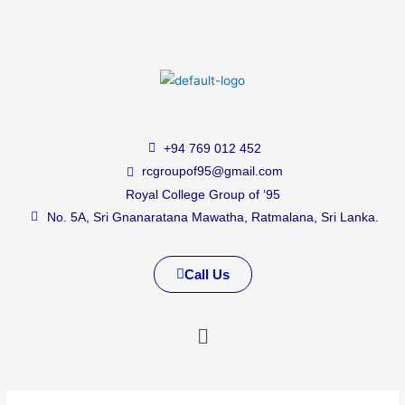
+94 769 012 452
rcgroupof95@gmail.com
Royal College Group of ‘95
No. 5A, Sri Gnanaratana Mawatha, Ratmalana, Sri Lanka.
Call Us