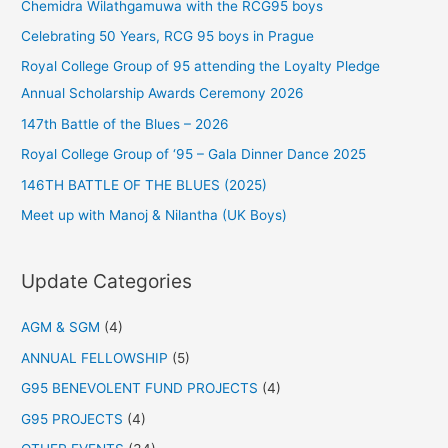
Chemidra Wilathgamuwa with the RCG95 boys
Celebrating 50 Years, RCG 95 boys in Prague
Royal College Group of 95 attending the Loyalty Pledge
Annual Scholarship Awards Ceremony 2026
147th Battle of the Blues – 2026
Royal College Group of ‘95 – Gala Dinner Dance 2025
146TH BATTLE OF THE BLUES (2025)
Meet up with Manoj & Nilantha (UK Boys)
Update Categories
AGM & SGM
(4)
ANNUAL FELLOWSHIP
(5)
G95 BENEVOLENT FUND PROJECTS
(4)
G95 PROJECTS
(4)