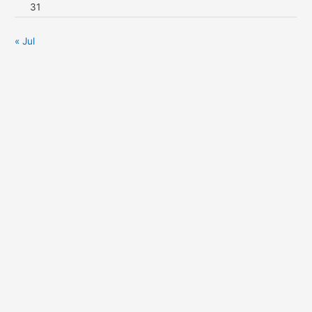
31
« Jul