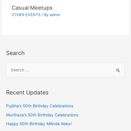
Casual Meetups
OTHER EVENTS
/ By
admin
Search
Recent Updates
Pujitha’s 50th Birthday Celebrations
Murthaza’s 50th Birthday Celebrations
Happy 50th Birthday Milinda Abey!