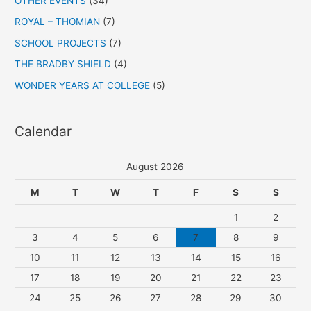
OTHER EVENTS
(34)
ROYAL – THOMIAN
(7)
SCHOOL PROJECTS
(7)
THE BRADBY SHIELD
(4)
WONDER YEARS AT COLLEGE
(5)
Calendar
August 2026
M
T
W
T
F
S
S
1
2
3
4
5
6
7
8
9
10
11
12
13
14
15
16
17
18
19
20
21
22
23
24
25
26
27
28
29
30