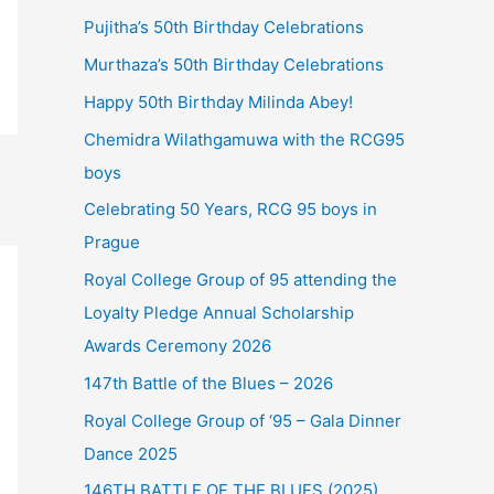
Pujitha’s 50th Birthday Celebrations
Murthaza’s 50th Birthday Celebrations
Happy 50th Birthday Milinda Abey!
Chemidra Wilathgamuwa with the RCG95
boys
Celebrating 50 Years, RCG 95 boys in
Prague
Royal College Group of 95 attending the
Loyalty Pledge Annual Scholarship
Awards Ceremony 2026
147th Battle of the Blues – 2026
Royal College Group of ‘95 – Gala Dinner
Dance 2025
146TH BATTLE OF THE BLUES (2025)