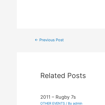
←
Previous Post
Related Posts
2011 – Rugby 7s
OTHER EVENTS
/ By
admin