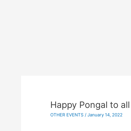
Happy Pongal to all
OTHER EVENTS
/
January 14, 2022