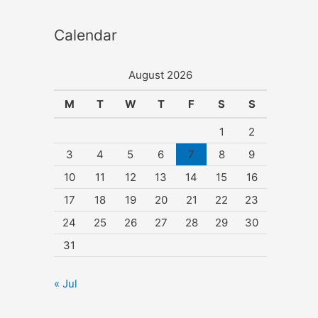
Calendar
August 2026
M
T
W
T
F
S
S
1
2
3
4
5
6
7
8
9
10
11
12
13
14
15
16
17
18
19
20
21
22
23
24
25
26
27
28
29
30
31
« Jul