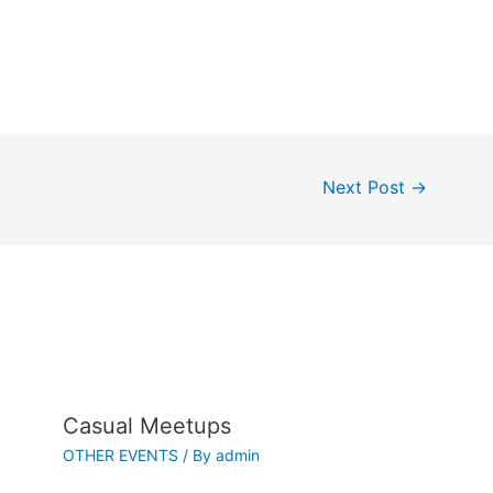
Next Post
→
Casual Meetups
OTHER EVENTS
/ By
admin