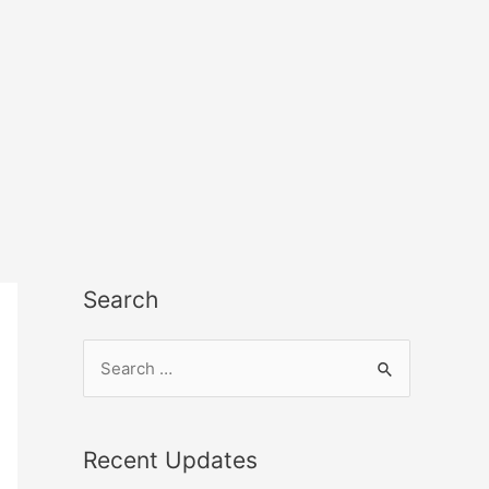
Search
Recent Updates