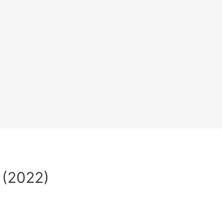
 (2022)