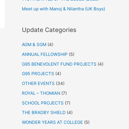
Meet up with Manoj & Nilantha (UK Boys)
Update Categories
AGM & SGM
(4)
ANNUAL FELLOWSHIP
(5)
G95 BENEVOLENT FUND PROJECTS
(4)
G95 PROJECTS
(4)
OTHER EVENTS
(34)
ROYAL – THOMIAN
(7)
SCHOOL PROJECTS
(7)
THE BRADBY SHIELD
(4)
WONDER YEARS AT COLLEGE
(5)