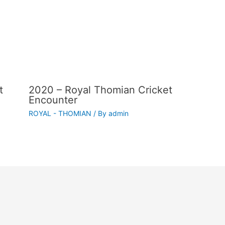
t
2020 – Royal Thomian Cricket
Encounter
ROYAL - THOMIAN
/ By
admin