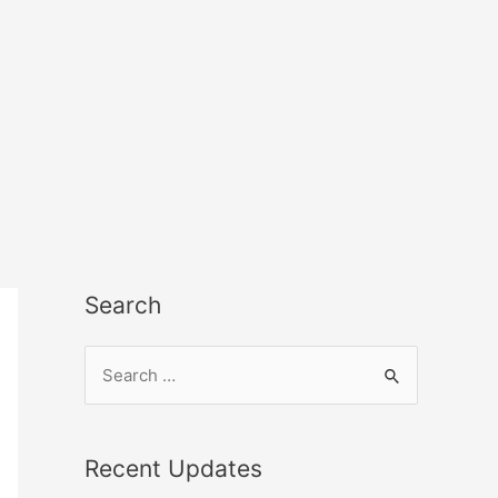
Search
Recent Updates