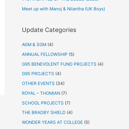
Meet up with Manoj & Nilantha (UK Boys)
Update Categories
AGM & SGM
(4)
ANNUAL FELLOWSHIP
(5)
G95 BENEVOLENT FUND PROJECTS
(4)
G95 PROJECTS
(4)
OTHER EVENTS
(34)
ROYAL – THOMIAN
(7)
SCHOOL PROJECTS
(7)
THE BRADBY SHIELD
(4)
WONDER YEARS AT COLLEGE
(5)