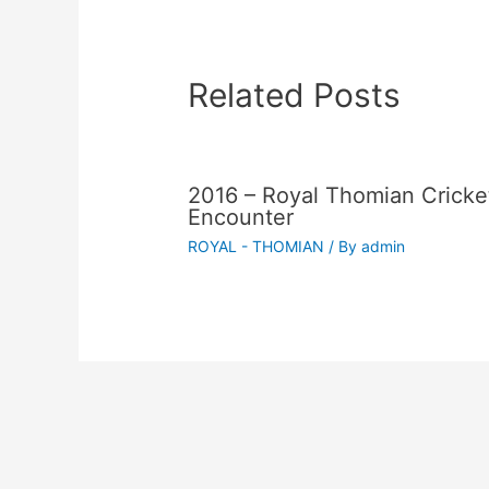
Related Posts
2016 – Royal Thomian Cricke
Encounter
ROYAL - THOMIAN
/ By
admin