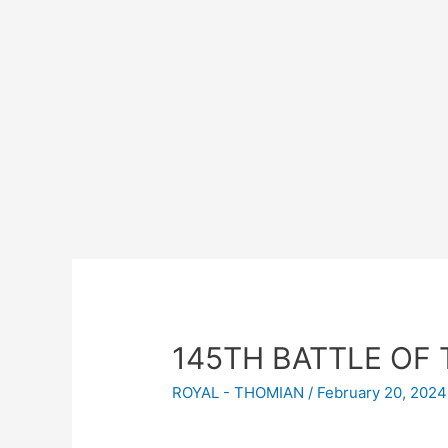
145TH BATTLE OF 
ROYAL - THOMIAN
/
February 20, 2024