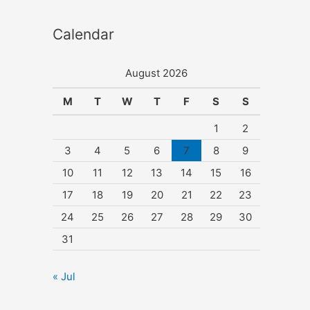
Calendar
August 2026
M
T
W
T
F
S
S
1
2
3
4
5
6
7
8
9
10
11
12
13
14
15
16
17
18
19
20
21
22
23
24
25
26
27
28
29
30
31
« Jul