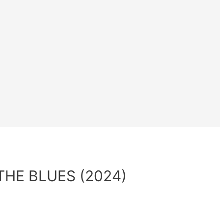
THE BLUES (2024)