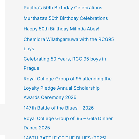
Pujitha’s 50th Birthday Celebrations
Murthaza’s 50th Birthday Celebrations
Happy 50th Birthday Milinda Abey!
Chemidra Wilathgamuwa with the RCG95
boys
Celebrating 50 Years, RCG 95 boys in
Prague
Royal College Group of 95 attending the
Loyalty Pledge Annual Scholarship
Awards Ceremony 2026
147th Battle of the Blues – 2026
Royal College Group of ‘95 – Gala Dinner
Dance 2025
146TH BATTLE OF THE BLUES (2025)