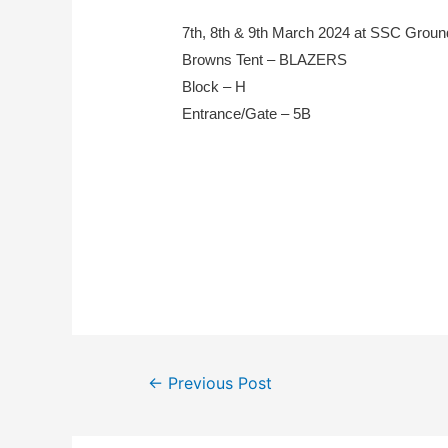
7th, 8th & 9th March 2024 at SSC Grou
Browns Tent – BLAZERS
Block – H
Entrance/Gate – 5B
←
Previous Post